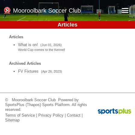
Mooroolbark Soccer Club
Articles
Home
Articles
Red Earth Summer Slam
What is on!
(Jun 01, 2026)
World Cup comes to the Kennel!
Online Registration
Schedule
Archived Articles
FV Fixtures
(Apr 26, 2023)
Barkers Store
Book a Function
Gallery - Albums
© Mooroolbark Soccer Club Powered by
Football Victoria Fixtures
SportsPlus
(Thapos)
Sports Platform.
All rights
reserved.
Terms of Service
|
Privacy Policy
|
Contact
|
Calendar
Sitemap
Teams