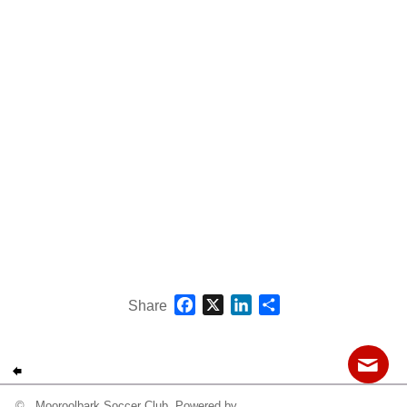
Fields
Facebook
X
LinkedIn
Share
Share
© Mooroolbark Soccer Club Powered by