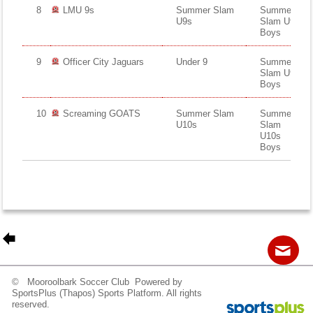
8
LMU 9s
Summer Slam
Summer
U9s
Slam U9s
Boys
9
Officer City Jaguars
Under 9
Summer
Slam U9s
Boys
10
Screaming GOATS
Summer Slam
Summer
U10s
Slam
U10s
Boys
© Mooroolbark Soccer Club Powered by
Contact
Sitemap
Login
SportsPlus
(Thapos)
Sports Platform.
All rights
reserved.