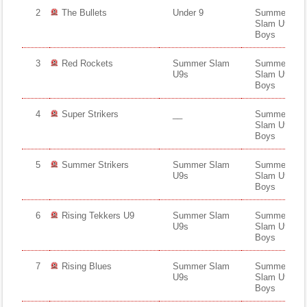
Fields
2
The Bullets
Under 9
Summer
Slam U9s
Boys
3
Red Rockets
Summer Slam
Summer
U9s
Slam U9s
Boys
4
Super Strikers
__
Summer
Slam U9s
Boys
5
Summer Strikers
Summer Slam
Summer
U9s
Slam U9s
Boys
6
Rising Tekkers U9
Summer Slam
Summer
U9s
Slam U9s
Boys
7
Rising Blues
Summer Slam
Summer
U9s
Slam U9s
Boys