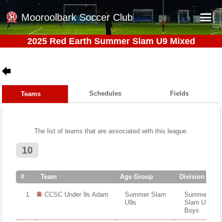
Mooroolbark Soccer Club
2025 Red Earth Summer Slam U9 Mixed
Home
Red Earth Summer Slam
Online Registration
Schedules
Fields
Teams
Schedule
Barkers Store
The list of teams that are associated with this league.
Book a Function
10
Gallery - Albums
Football Victoria Fixtures
#
Team
Age Group
Division
Calendar
1
CCSC Under 9s Adam
Summer Slam
Summer
U9s
Slam U9s
Teams
Boys