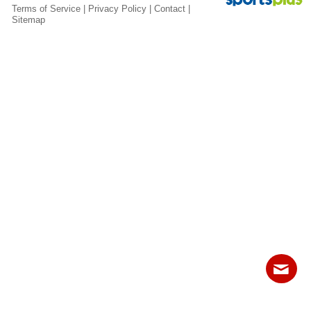
Fields
Terms of Service
|
Privacy Policy
|
Contact
|
Sitemap
Contact
Sitemap
Login
