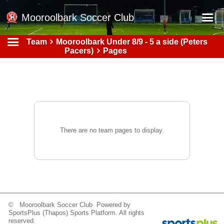
Mooroolbark Soccer Club
Team
Mooroolbark Under 8/9 - 5 a side (Peters
Home
Pacers)
Pages
Red Earth Summer Slam
Online Registration
Schedule
Barkers Store
There are no team pages to display.
Book a Function
Gallery - Albums
Football Victoria Fixtures
Calendar
© Mooroolbark Soccer Club Powered by
Teams
SportsPlus
(Thapos)
Sports Platform.
All rights
reserved.