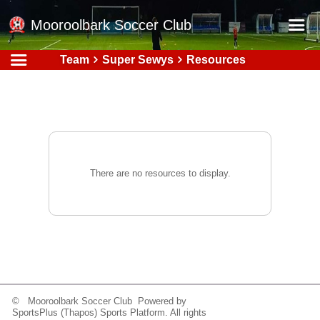
Mooroolbark Soccer Club
Team
Super Sewys
Resources
Home
Red Earth Summer Slam
Online Registration
Schedule
Barkers Store
There are no resources to display.
Book a Function
Gallery - Albums
Football Victoria Fixtures
Calendar
Teams
© Mooroolbark Soccer Club Powered by
SportsPlus
(Thapos)
Sports Platform.
All rights