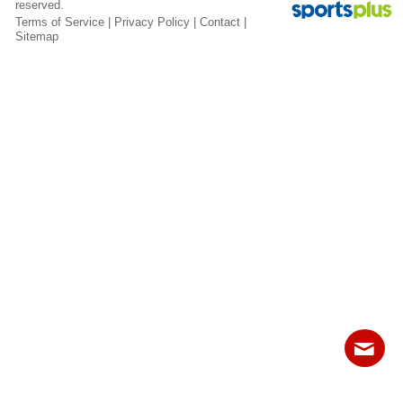
reserved.
Fields
Terms of Service
|
Privacy Policy
|
Contact
|
Sitemap
Contact
Sitemap
Login
