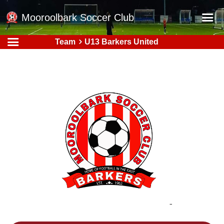
Mooroolbark Soccer Club
Team
U13 Barkers United
Home
Red Earth Summer Slam
Online Registration
Schedule
Barkers Store
Book a Function
Gallery - Albums
Football Victoria Fixtures
Calendar
Teams