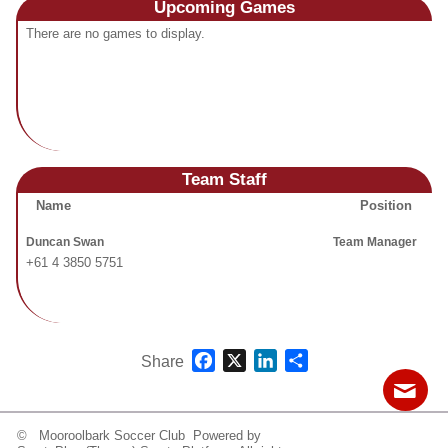
Upcoming
Games
Fields
There are no games to display.
Team Staff
Name
Position
Duncan Swan
Team Manager
+61 4 3850 5751
Facebook
X
LinkedIn
Share
Share
© Mooroolbark Soccer Club Powered by