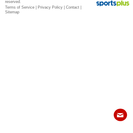
reserved.
Fields
Terms of Service
|
Privacy Policy
|
Contact
|
Sitemap
Contact
Sitemap
Login
