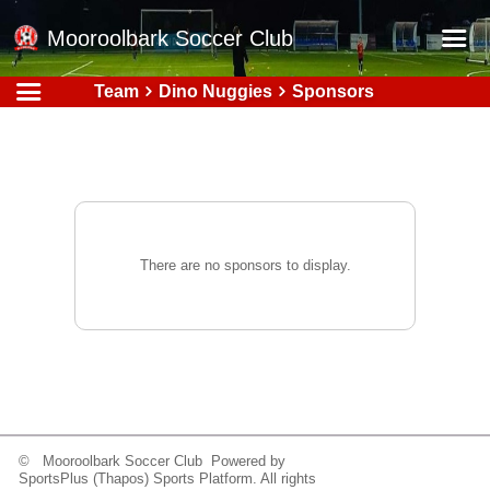
Mooroolbark Soccer Club
Team
Dino Nuggies
Sponsors
Home
Red Earth Summer Slam
Online Registration
Schedule
Barkers Store
There are no sponsors to display.
Book a Function
Gallery - Albums
Football Victoria Fixtures
Calendar
Teams
© Mooroolbark Soccer Club Powered by
SportsPlus
(Thapos)
Sports Platform.
All rights