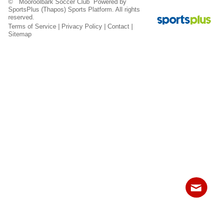
© Mooroolbark Soccer Club Powered by
Fields
SportsPlus
(Thapos)
Sports Platform.
All rights
reserved.
Terms of Service
|
Privacy Policy
|
Contact
|
Sitemap
Contact
Sitemap
Login
