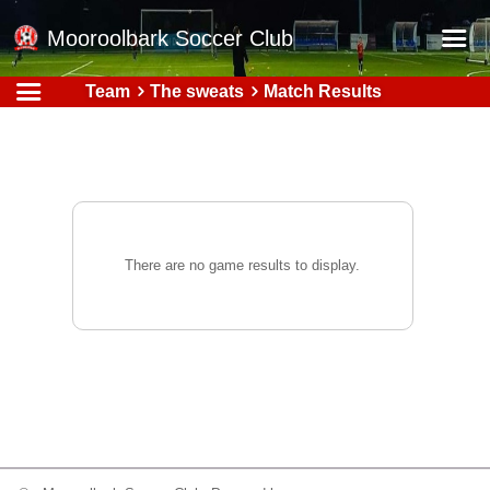
Mooroolbark Soccer Club
Team
The sweats
Match Results
Home
Red Earth Summer Slam
Online Registration
Schedule
Barkers Store
There are no game results to display.
Book a Function
Gallery - Albums
Football Victoria Fixtures
Calendar
Teams