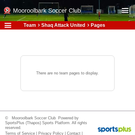
Mooroolbark Soccer Club
Team
Shaq Attack United
Pages
Home
Red Earth Summer Slam
Online Registration
Schedule
Barkers Store
There are no team pages to display.
Book a Function
Gallery - Albums
Football Victoria Fixtures
Calendar
© Mooroolbark Soccer Club Powered by
SportsPlus
(Thapos)
Sports Platform.
All rights
Teams
reserved.
Terms of Service
|
Privacy Policy
|
Contact
|