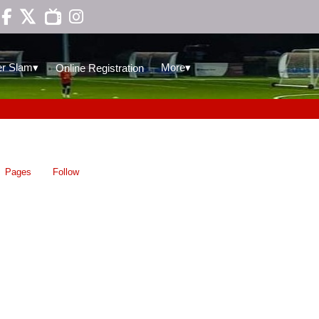

▾
▾
r Slam
More
Online Registration
Pages
Follow