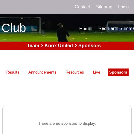
Contact
Sitemap
Login
 Club
Red Earth Summe
Home
Team
Knox United
Sponsors
Results
Announcements
Resources
Live
Sponsors
There are no sponsors to display.