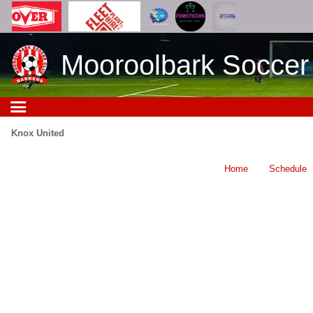
Mooroolbark Soccer
Knox United
Home
Schedule