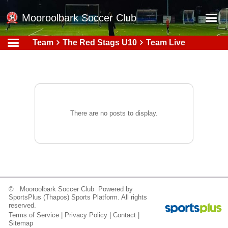
Mooroolbark Soccer Club
Team
The Red Stags U10
Team Live
Home
Red Earth Summer Slam
Online Registration
Schedule
There are no posts to display.
Barkers Store
Book a Function
Gallery - Albums
Football Victoria Fixtures
© Mooroolbark Soccer Club Powered by
Calendar
SportsPlus
(Thapos)
Sports Platform.
All rights
reserved.
Teams
Terms of Service
|
Privacy Policy
|
Contact
|
Sitemap