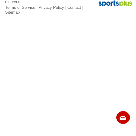
reserved.
Fields
Terms of Service
|
Privacy Policy
|
Contact
|
Sitemap
Contact
Sitemap
Login
