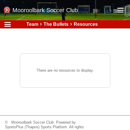
Mooroolbark Soccer Club
Team
The Bullets
Resources
Home
Red Earth Summer Slam
Online Registration
Schedule
Barkers Store
There are no resources to display.
Book a Function
Gallery - Albums
Football Victoria Fixtures
Calendar
Teams
© Mooroolbark Soccer Club Powered by
SportsPlus
(Thapos)
Sports Platform.
All rights