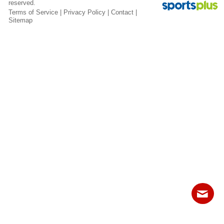
reserved.
Fields
Terms of Service
|
Privacy Policy
|
Contact
|
Sitemap
Contact
Sitemap
Login
