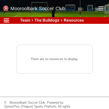
Mooroolbark Soccer Club
Team
The Bulldogs
Resources
Home
Red Earth Summer Slam
Online Registration
Schedule
Barkers Store
There are no resources to display.
Book a Function
Gallery - Albums
Football Victoria Fixtures
Calendar
Teams
© Mooroolbark Soccer Club Powered by
SportsPlus
(Thapos)
Sports Platform.
All rights