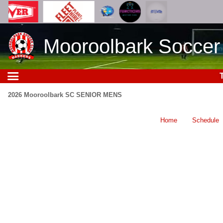
Mooroolbark Soccer
2026 Mooroolbark SC SENIOR MENS
Home
Schedule