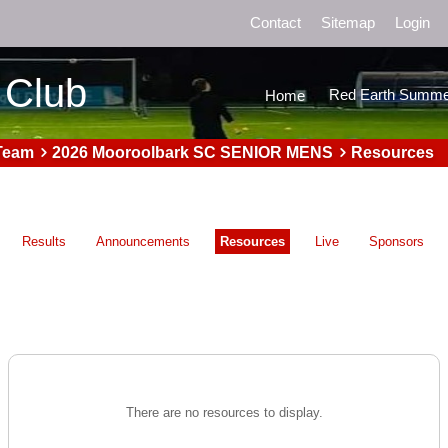
Contact
Sitemap
Login
 Club
Red Earth Summe
Home
Team
2026 Mooroolbark SC SENIOR MENS
Resources
Results
Announcements
Resources
Live
Sponsors
There are no resources to display.