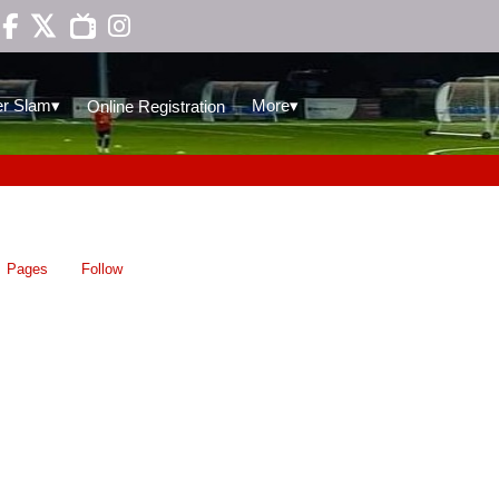

▾
▾
r Slam
More
Online Registration
Pages
Follow