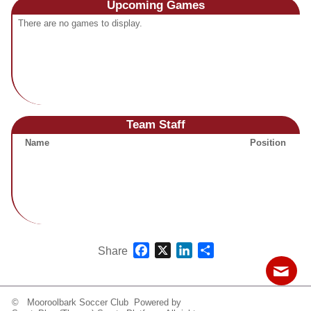
Upcoming
Games
Fields
There are no games to display.
Team Staff
Name
Position
Facebook
X
LinkedIn
Share
Share
© Mooroolbark Soccer Club Powered by