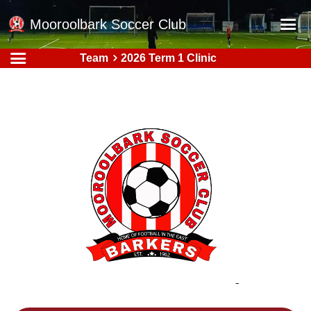
Mooroolbark Soccer Club
Team
2026 Term 1 Clinic
Home
Red Earth Summer Slam
Online Registration
Schedule
Barkers Store
Book a Function
Gallery - Albums
Football Victoria Fixtures
Calendar
Teams