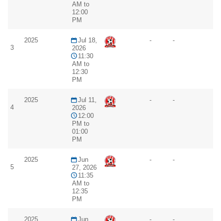
AM to
12:00
PM
2025
Jul 18,
-
-
3
2026
11:30
AM to
12:30
PM
2025
Jul 11,
-
-
4
2026
12:00
PM to
01:00
PM
2025
Jun
-
-
5
27, 2026
11:35
AM to
12:35
PM
2025
Jun
-
-