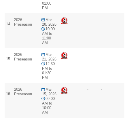
01:00
PM
2026
Mar
-
-
14
Preseason
28, 2026
10:00
AM to
11:00
AM
2026
Mar
-
-
15
Preseason
21, 2026
12:30
PM to
01:30
PM
2026
Mar
-
-
16
Preseason
15, 2026
09:00
AM to
10:00
AM