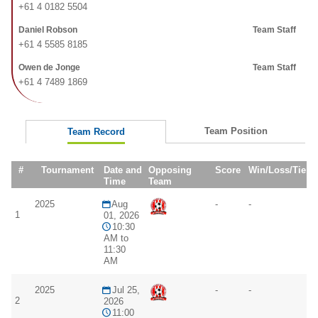
+61 4 0182 5504
Daniel Robson
Team Staff
+61 4 5585 8185
Owen de Jonge
Team Staff
+61 4 7489 1869
Team Position
Team Record
#
Tournament
Date and
Opposing
Score
Win/Loss/Tie
Time
Team
2025
Aug
-
-
1
01, 2026
10:30
AM to
11:30
AM
2025
Jul 25,
-
-
2
2026
11:00