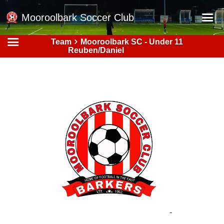
Mooroolbark Soccer Club
Team
Mooroolbark SC - Under 11
Home
Reuben/Daniel
Red Earth Summer Slam
Online Registration
Schedule
Barkers Store
Book a Function
Gallery - Albums
Football Victoria Fixtures
Calendar
Teams