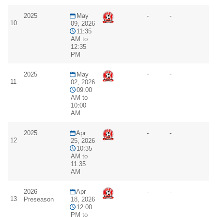
2025
May
-
-
10
09, 2026
11:35
AM to
12:35
PM
2025
May
-
-
11
02, 2026
09:00
AM to
10:00
AM
2025
Apr
-
-
12
25, 2026
10:35
AM to
11:35
AM
2026
Apr
-
-
13
Preseason
18, 2026
12:00
PM to