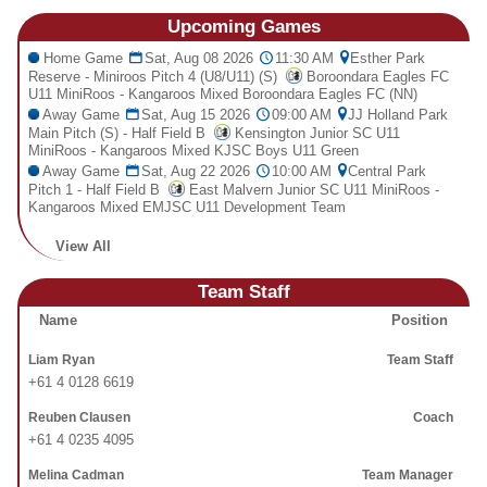
Fields
Upcoming
Games
Home Game
Sat, Aug 08 2026
11:30 AM
Esther Park
Reserve - Miniroos Pitch 4 (U8/U11) (S)
Boroondara Eagles FC
U11 MiniRoos - Kangaroos Mixed Boroondara Eagles FC (NN)
Away Game
Sat, Aug 15 2026
09:00 AM
JJ Holland Park
Main Pitch (S) - Half Field B
Kensington Junior SC U11
MiniRoos - Kangaroos Mixed KJSC Boys U11 Green
Away Game
Sat, Aug 22 2026
10:00 AM
Central Park
Pitch 1 - Half Field B
East Malvern Junior SC U11 MiniRoos -
Kangaroos Mixed EMJSC U11 Development Team
View All
Team Staff
Name
Position
Liam Ryan
Team Staff
+61 4 0128 6619
Reuben Clausen
Coach
+61 4 0235 4095
Melina Cadman
Team Manager