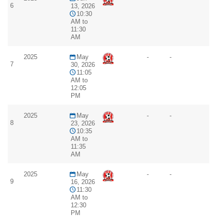
6
13, 2026
10:30
AM to
11:30
AM
2025
May
-
-
7
30, 2026
11:05
AM to
12:05
PM
2025
May
-
-
8
23, 2026
10:35
AM to
11:35
AM
2025
May
-
-
9
16, 2026
11:30
AM to
12:30
PM