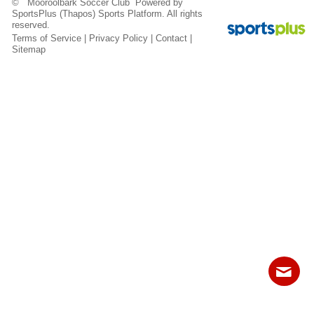
© Mooroolbark Soccer Club Powered by
Fields
SportsPlus
(Thapos)
Sports Platform.
All rights
reserved.
Terms of Service
|
Privacy Policy
|
Contact
|
Sitemap
Contact
Sitemap
Login
