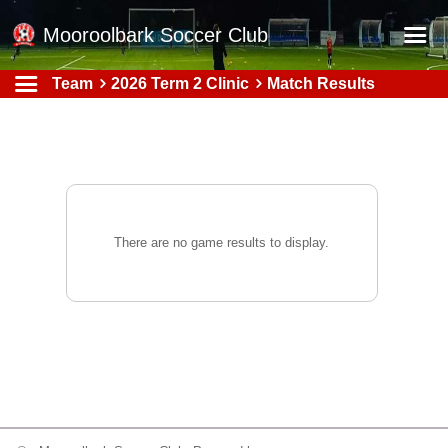
Mooroolbark Soccer Club
Team
2026 Term 2 Clinic
Match Results
Home
Red Earth Summer Slam
Online Registration
Schedule
Barkers Store
There are no game results to display.
Book a Function
Gallery - Albums
Football Victoria Fixtures
Calendar
Teams