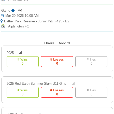
Game
Mar 29 2026 10:00 AM
Esther Park Reserve - Junior Pitch 4 (S) 1/2
Alphington FC
Overall Record
2025
# Wins
# Losses
# Ties
0
0
0
2025 Red Earth Summer Slam U11 Girls
# Wins
# Losses
# Ties
0
0
0