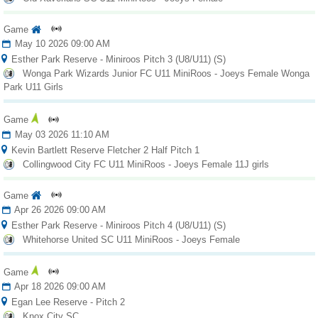
Game
May 10 2026 09:00 AM
Esther Park Reserve - Miniroos Pitch 3 (U8/U11) (S)
Wonga Park Wizards Junior FC U11 MiniRoos - Joeys Female Wonga
Park U11 Girls
Game
May 03 2026 11:10 AM
Kevin Bartlett Reserve Fletcher 2 Half Pitch 1
Collingwood City FC U11 MiniRoos - Joeys Female 11J girls
Game
Apr 26 2026 09:00 AM
Esther Park Reserve - Miniroos Pitch 4 (U8/U11) (S)
Whitehorse United SC U11 MiniRoos - Joeys Female
Game
Apr 18 2026 09:00 AM
Egan Lee Reserve - Pitch 2
Knox City SC