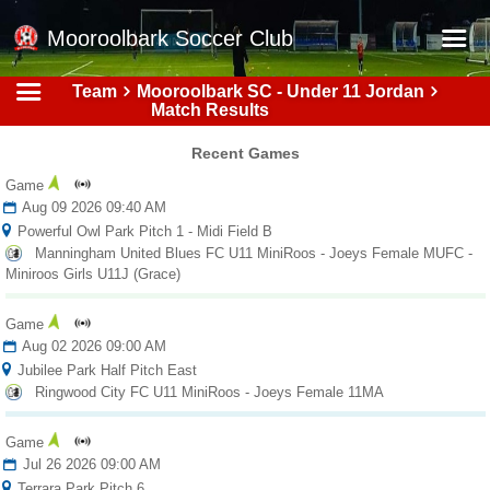
Mooroolbark Soccer Club
Team
Mooroolbark SC - Under 11 Jordan
Home
Match Results
Red Earth Summer Slam
Recent Games
Online Registration
Game
Aug 09 2026 09:40 AM
Schedule
Powerful Owl Park Pitch 1 - Midi Field B
Manningham United Blues FC U11 MiniRoos - Joeys Female MUFC -
Barkers Store
Miniroos Girls U11J (Grace)
Book a Function
Game
Gallery - Albums
Aug 02 2026 09:00 AM
Jubilee Park Half Pitch East
Football Victoria Fixtures
Ringwood City FC U11 MiniRoos - Joeys Female 11MA
Calendar
Game
Teams
Jul 26 2026 09:00 AM
Terrara Park Pitch 6