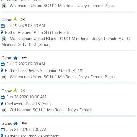
Fields
Whitehorse United SC U11 MiniRoos - Joeys Female Pippa
Game
Jul 19 2026 08:30 AM
Pettys Reserve Pitch 2B (Top Field)
Manningham United Blues FC U11 MiniRoos - Joeys Female MUFC -
Miniroos Girls U11J (Grace)
Game
Jul 12 2026 09:00 AM
Esther Park Reserve - Junior Pitch 3 (S) 1/2
Whitehorse United SC U11 MiniRoos - Joeys Female Pippa
Game
Jun 28 2026 10:00 AM
Chelsworth Park 1B (Half)
Old Ivanhoe SC U11 MiniRoos - Joeys Female
Game
Jun 21 2026 08:00 AM
Esther Park Pitch 2 (Synthetic)