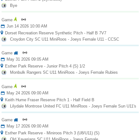
Bye
Game
Jun 14 2026 10:00 AM
Dorset Recreation Reserve Synthetic Pitch - Half B 7V7
Croydon City SC U11 MiniRoos - Joeys Female U11 - CCSC
Game
May 31 2026 09:05 AM
Esther Park Reserve - Junior Pitch 4 (S) 1/2
Monbulk Rangers SC U11 MiniRoos - Joeys Female Rubies
Game
May 24 2026 09:00 AM
Keith Hume Fraser Reserve Pitch 1 - Half Field B
Lilydale Montrose United FC U11 MiniRoos - Joeys Female Sun U11's
Game
May 17 2026 09:00 AM
Esther Park Reserve - Miniroos Pitch 3 (U8/U11) (S)
Old Xaverians SC U11 MiniRoos - Joeys Female