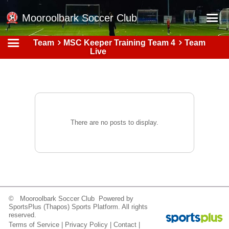
Mooroolbark Soccer Club
Team
MSC Keeper Training Team 4
Team
Home
Live
Red Earth Summer Slam
Online Registration
Schedule
Barkers Store
There are no posts to display.
Book a Function
Gallery - Albums
Football Victoria Fixtures
Calendar
© Mooroolbark Soccer Club Powered by
SportsPlus
(Thapos)
Sports Platform.
All rights
Teams
reserved.
Terms of Service
|
Privacy Policy
|
Contact
|