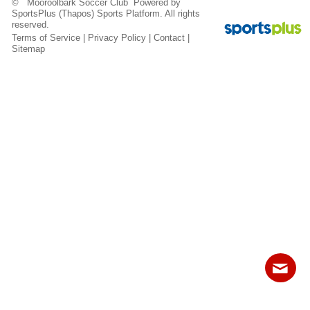
© Mooroolbark Soccer Club Powered by
Fields
SportsPlus
(Thapos)
Sports Platform.
All rights
reserved.
Terms of Service
|
Privacy Policy
|
Contact
|
Sitemap
Contact
Sitemap
Login
