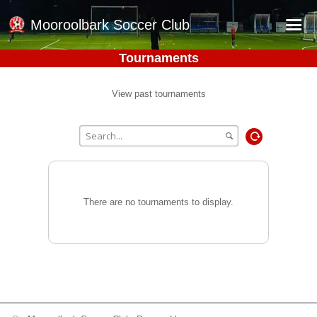
Mooroolbark Soccer Club
Tournaments
Home
Red Earth Summer Slam
View past tournaments
Online Registration
Schedule
Barkers Store
Book a Function
There are no tournaments to display.
Gallery - Albums
Football Victoria Fixtures
Calendar
Teams