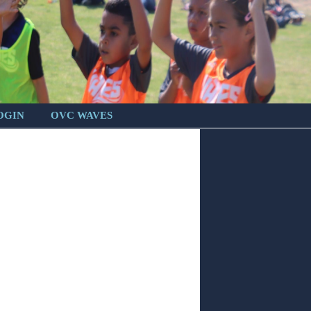
OGIN
OVC WAVES