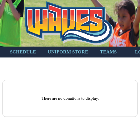
SCHEDULE
UNIFORM STORE
TEAMS
L
There are no donations to display.