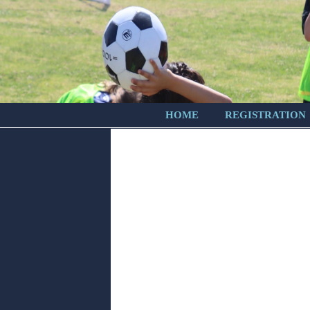
HOME
REGISTRATION