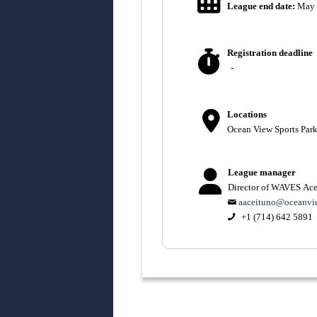
League end date:
May 
Registration deadline
-
Locations
Ocean View Sports Par
League manager
Director of WAVES Ace
aaceituno@oceanvi
+1 (714) 642 5891