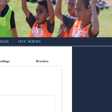
OGIN
OVC WAVES
andings
Brackets