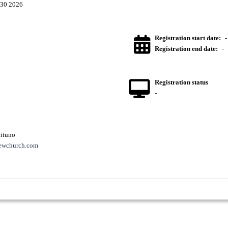
30 2026
Registration start date:
-
Registration end date:
-
Registration status
k
-
ituno
ewchurch.com