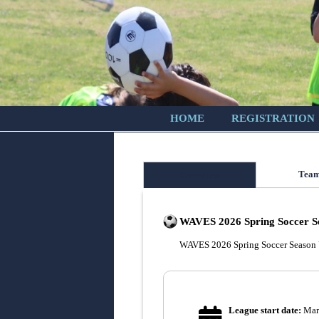
HOME
REGISTRATION
Tea
Overview
WAVES 2026 Spring Soccer S
WAVES 2026 Spring Soccer Season
League start date:
Mar