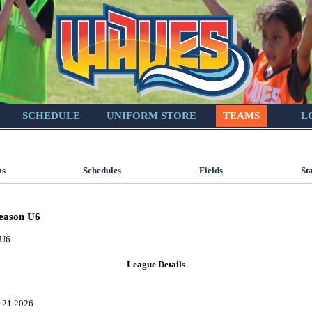
SCHEDULE
UNIFORM STORE
TEAMS
L
ms
Schedules
Fields
St
eason U6
 U6
League Details
 21 2026