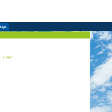
ings
Pages