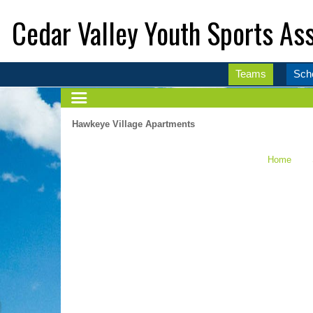
Cedar Valley Youth Sports Ass
Teams
Sch
Hawkeye Village Apartments
Home