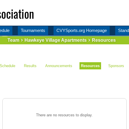
ociation
edule
Tournaments
CVYSports.org Homepage
Stand
Team
Hawkeye Village Apartments
Resources
Schedule
Results
Announcements
Resources
Sponsors
There are no resources to display.