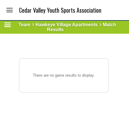
Cedar Valley Youth Sports Association
Team
Hawkeye Village Apartments
Match
Results
There are no game results to display.