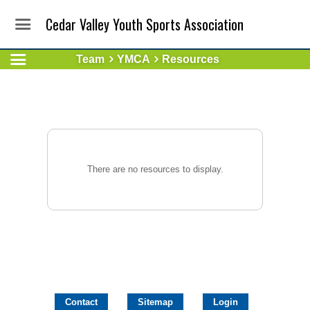
Cedar Valley Youth Sports Association
Team
YMCA
Resources
There are no resources to display.
Contact
Sitemap
Login