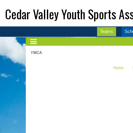
Cedar Valley Youth Sports Ass
Teams
Sch
YMCA
Home