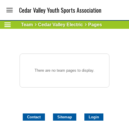
Cedar Valley Youth Sports Association
Team
Cedar Valley Electric
Pages
There are no team pages to display.
Contact
Sitemap
Login