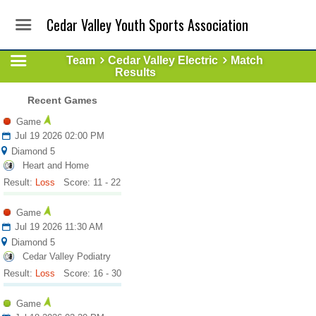
Cedar Valley Youth Sports Association
Team
Cedar Valley Electric
Match
Results
Recent Games
Game
Jul 19 2026 02:00 PM
Diamond 5
Heart and Home
Result:
Loss
Score: 11 - 22
Game
Jul 19 2026 11:30 AM
Diamond 5
Cedar Valley Podiatry
Result:
Loss
Score: 16 - 30
Game