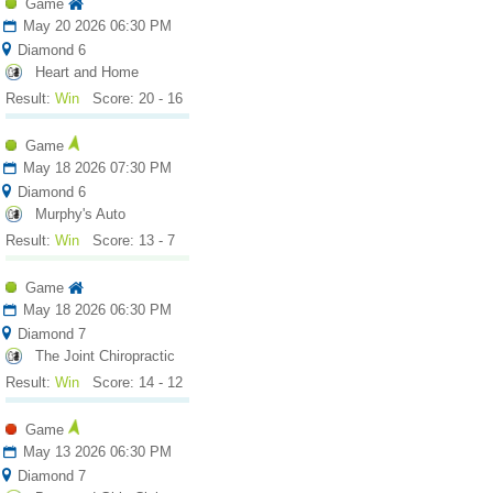
Game
May 20 2026 06:30 PM
Diamond 6
Heart and Home
Result:
Win
Score: 20 - 16
Game
May 18 2026 07:30 PM
Diamond 6
Murphy's Auto
Result:
Win
Score: 13 - 7
Game
May 18 2026 06:30 PM
Diamond 7
The Joint Chiropractic
Result:
Win
Score: 14 - 12
Game
May 13 2026 06:30 PM
Diamond 7