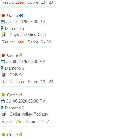
Result:
Loss
Score: 18 - 20
Game
Jul 17 2026 06:30 PM
Diamond 5
Boys and Girls Club
Result:
Loss
Score: 6 - 30
Game
Jul 08 2026 05:30 PM
Diamond 6
YMCA
Result:
Loss
Score: 16 - 23
Game
Jul 06 2026 06:30 PM
Diamond 6
Cedar Valley Podiatry
Result:
Win
Score: 17 - 7
Game