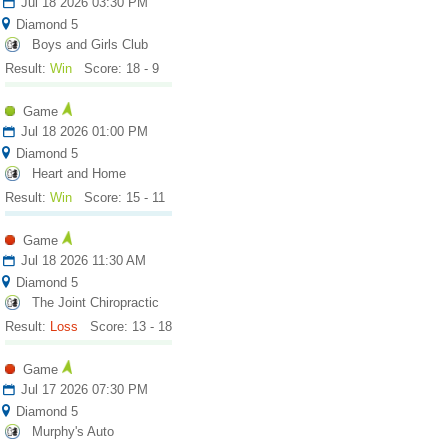
Jul 18 2026 03:30 PM
Diamond 5
Boys and Girls Club
Result:
Win
Score: 18 - 9
Game
Jul 18 2026 01:00 PM
Diamond 5
Heart and Home
Result:
Win
Score: 15 - 11
Game
Jul 18 2026 11:30 AM
Diamond 5
The Joint Chiropractic
Result:
Loss
Score: 13 - 18
Game
Jul 17 2026 07:30 PM
Diamond 5
Murphy's Auto