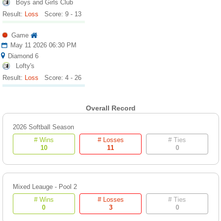
Boys and Girls Club
Result:
Loss
Score: 9 - 13
Game
May 11 2026 06:30 PM
Diamond 6
Lofty's
Result:
Loss
Score: 4 - 26
Overall Record
2026 Softball Season
# Wins
# Losses
# Ties
10
11
0
Mixed Leauge - Pool 2
# Wins
# Losses
# Ties
0
3
0