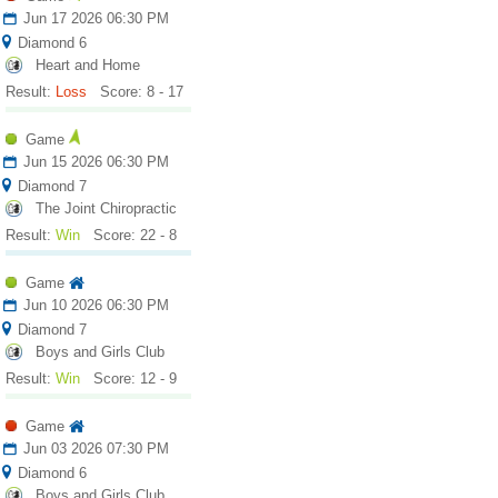
Jun 17 2026 06:30 PM
Diamond 6
Heart and Home
Result:
Loss
Score: 8 - 17
Game
Jun 15 2026 06:30 PM
Diamond 7
The Joint Chiropractic
Result:
Win
Score: 22 - 8
Game
Jun 10 2026 06:30 PM
Diamond 7
Boys and Girls Club
Result:
Win
Score: 12 - 9
Game
Jun 03 2026 07:30 PM
Diamond 6
Boys and Girls Club