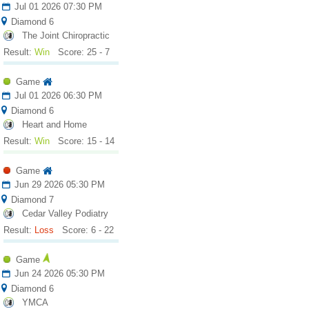
Jul 01 2026 07:30 PM
Diamond 6
The Joint Chiropractic
Result:
Win
Score: 25 - 7
Game
Jul 01 2026 06:30 PM
Diamond 6
Heart and Home
Result:
Win
Score: 15 - 14
Game
Jun 29 2026 05:30 PM
Diamond 7
Cedar Valley Podiatry
Result:
Loss
Score: 6 - 22
Game
Jun 24 2026 05:30 PM
Diamond 6
YMCA