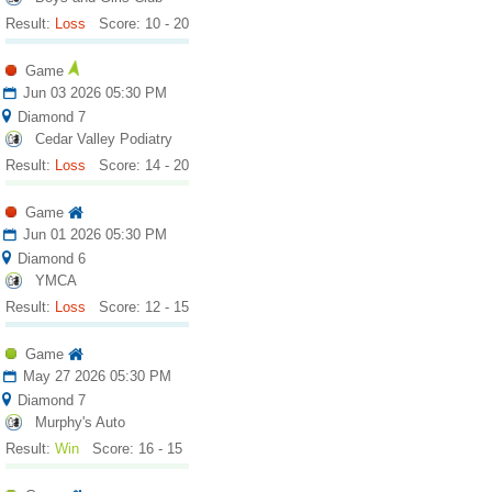
Result:
Loss
Score: 10 - 20
Game
Jun 03 2026 05:30 PM
Diamond 7
Cedar Valley Podiatry
Result:
Loss
Score: 14 - 20
Game
Jun 01 2026 05:30 PM
Diamond 6
YMCA
Result:
Loss
Score: 12 - 15
Game
May 27 2026 05:30 PM
Diamond 7
Murphy's Auto
Result:
Win
Score: 16 - 15