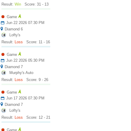
Result:
Win
Score: 31 - 13
Game
Jun 22 2026 07:30 PM
Diamond 6
Lofty's
Result:
Loss
Score: 11 - 16
Game
Jun 22 2026 05:30 PM
Diamond 7
Murphy's Auto
Result:
Loss
Score: 9 - 26
Game
Jun 17 2026 07:30 PM
Diamond 7
Lofty's
Result:
Loss
Score: 12 - 21
Game