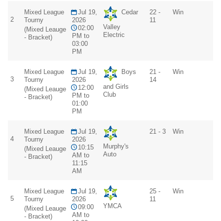
Mixed League
Jul 19,
Cedar
22 -
Win
2
Tourny
2026
11
Valley
02:00
(Mixed Leauge
Electric
PM to
- Bracket)
03:00
PM
Mixed League
Jul 19,
Boys
21 -
Win
3
Tourny
2026
14
and Girls
12:00
(Mixed Leauge
Club
PM to
- Bracket)
01:00
PM
Mixed League
Jul 19,
21 - 3
Win
4
Tourny
2026
Murphy's
10:15
(Mixed Leauge
Auto
AM to
- Bracket)
11:15
AM
Mixed League
Jul 19,
25 -
Win
5
Tourny
2026
11
YMCA
09:00
(Mixed Leauge
AM to
- Bracket)