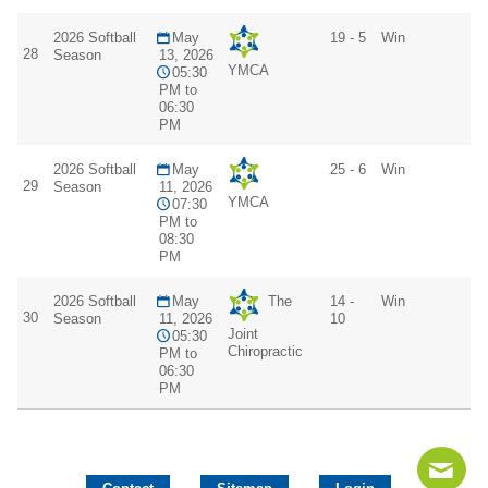
2026 Softball
May
19 - 5
Win
28
Season
13, 2026
YMCA
05:30
PM to
06:30
PM
2026 Softball
May
25 - 6
Win
29
Season
11, 2026
YMCA
07:30
PM to
08:30
PM
2026 Softball
May
The
14 -
Win
30
Season
11, 2026
10
Joint
05:30
Chiropractic
PM to
06:30
PM