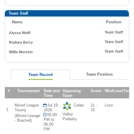
Team Staff
Name
Position
Team Staff
Alyssa Wolff
Team Staff
Rodney Berry
Team Staff
Willie Marvets
Team Position
Team Record
#
Tournament
Date and
Opposing
Score
Win/Loss/Tie
Time
Team
Mixed League
Jul 19,
Cedar
11 -
Loss
1
Tourny
2026
15
Valley
05:00
(Mixed Leauge
Podiatry
PM to
- Bracket)
06:00
PM