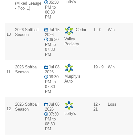
Lofty's
05:30
(Mixed Leauge
PM to
- Pool 1)
06:30
PM
2026 Softball
Jul 15,
Cedar
1 - 0
Win
10
Season
2026
Valley
06:30
Podiatry
PM to
07:30
PM
2026 Softball
Jul 08,
19 - 9
Win
11
Season
2026
Murphy's
06:30
Auto
PM to
07:30
PM
2026 Softball
Jul 06,
12 -
Loss
12
Season
2026
21
Lofty's
07:30
PM to
08:30
PM