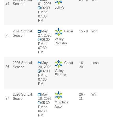
24
Season
01, 2026
Lofty's
06:30
PM to
07:30
PM
2026 Softball
May
Cedar
15 - 8
Win
25
Season
27, 2026
Valley
06:30
Podiatry
PM to
07:30
PM
2026 Softball
May
Cedar
16 -
Loss
26
Season
20, 2026
20
Valley
06:30
Electric
PM to
07:30
PM
2026 Softball
May
26 -
Win
27
Season
18, 2026
11
Murphy's
05:30
Auto
PM to
06:30
PM