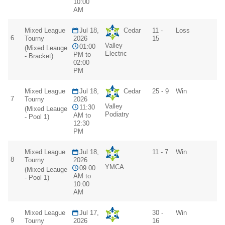
10:00
AM
Mixed League
Jul 18,
Cedar
11 -
Loss
6
Tourny
2026
15
Valley
01:00
(Mixed Leauge
Electric
PM to
- Bracket)
02:00
PM
Mixed League
Jul 18,
Cedar
25 - 9
Win
7
Tourny
2026
Valley
11:30
(Mixed Leauge
Podiatry
AM to
- Pool 1)
12:30
PM
Mixed League
Jul 18,
11 - 7
Win
8
Tourny
2026
YMCA
09:00
(Mixed Leauge
AM to
- Pool 1)
10:00
AM
Mixed League
Jul 17,
30 -
Win
9
Tourny
2026
16