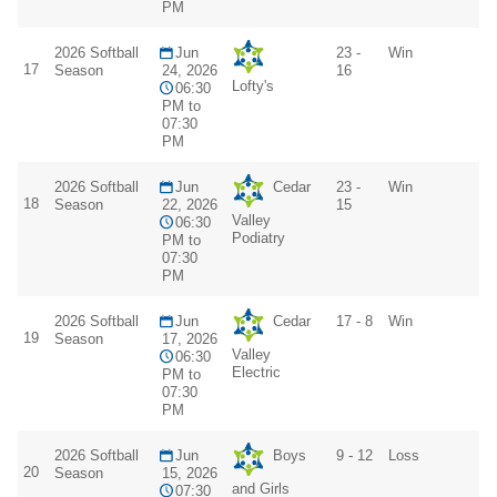
PM
2026 Softball
Jun
23 -
Win
17
Season
24, 2026
16
Lofty's
06:30
PM to
07:30
PM
2026 Softball
Jun
Cedar
23 -
Win
18
Season
22, 2026
15
Valley
06:30
Podiatry
PM to
07:30
PM
2026 Softball
Jun
Cedar
17 - 8
Win
19
Season
17, 2026
Valley
06:30
Electric
PM to
07:30
PM
2026 Softball
Jun
Boys
9 - 12
Loss
20
Season
15, 2026
and Girls
07:30