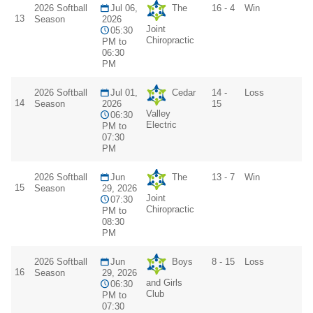
2026 Softball
Jul 06,
The
16 - 4
Win
13
Season
2026
Joint
05:30
Chiropractic
PM to
06:30
PM
2026 Softball
Jul 01,
Cedar
14 -
Loss
14
Season
2026
15
Valley
06:30
Electric
PM to
07:30
PM
2026 Softball
Jun
The
13 - 7
Win
15
Season
29, 2026
Joint
07:30
Chiropractic
PM to
08:30
PM
2026 Softball
Jun
Boys
8 - 15
Loss
16
Season
29, 2026
and Girls
06:30
Club
PM to
07:30