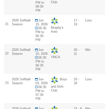
Club
PM to
08:30
PM
2026 Softball
Jun
17 -
Loss
21
Season
15, 2026
19
Murphy's
05:30
Auto
PM to
06:30
PM
2026 Softball
Jun
26 -
Win
22
Season
10, 2026
11
YMCA
05:30
PM to
06:30
PM
2026 Softball
Jun
Boys
10 -
Loss
23
Season
03, 2026
18
and Girls
06:30
Club
PM to
07:30
PM
2026 Softball
Jun
24 - 8
Win