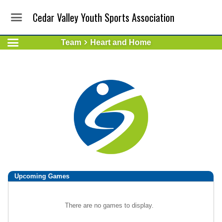
Cedar Valley Youth Sports Association
Team
Heart and Home
Upcoming
Games
There are no games to display.