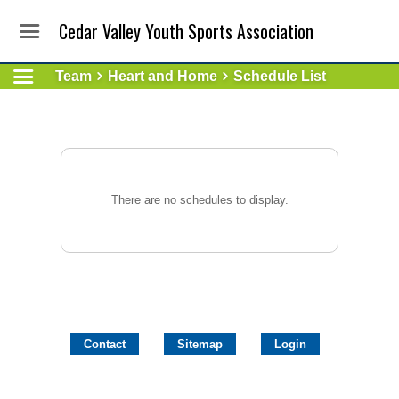
Cedar Valley Youth Sports Association
Team
Heart and Home
Schedule List
There are no schedules to display.
Contact
Sitemap
Login