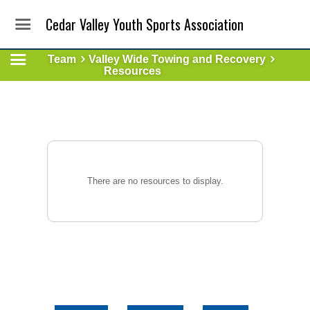
Cedar Valley Youth Sports Association
Team
Valley Wide Towing and Recovery
Resources
There are no resources to display.