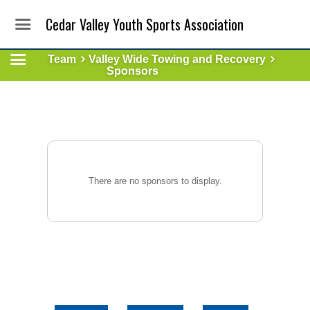
Cedar Valley Youth Sports Association
Team
Valley Wide Towing and Recovery
Sponsors
There are no sponsors to display.