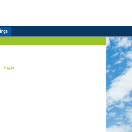
ings
Pages