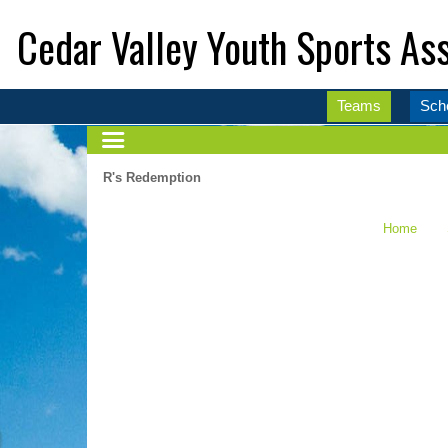
Cedar Valley Youth Sports Ass
Teams
Sch
R's Redemption
Home