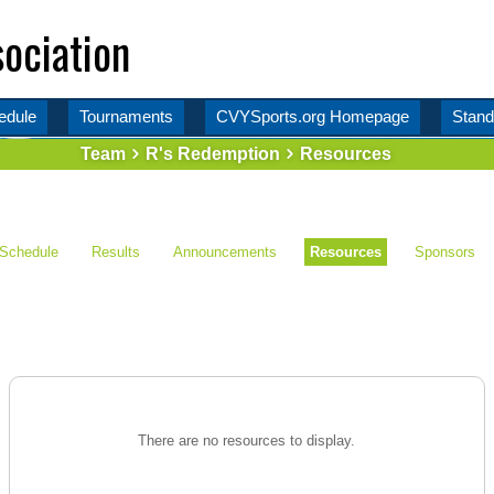
ociation
edule
Tournaments
CVYSports.org Homepage
Stand
Team
R's Redemption
Resources
Schedule
Results
Announcements
Resources
Sponsors
There are no resources to display.