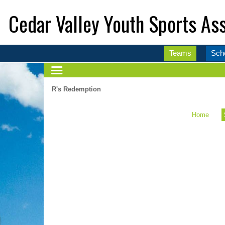
Cedar Valley Youth Sports Ass
Teams
Sch
R's Redemption
Home