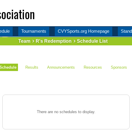
ociation
edule
Tournaments
CVYSports.org Homepage
Stand
Team
R's Redemption
Schedule List
Schedule
Results
Announcements
Resources
Sponsors
There are no schedules to display.