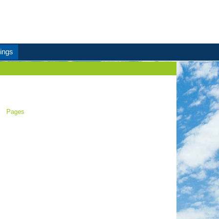
ings
Pages