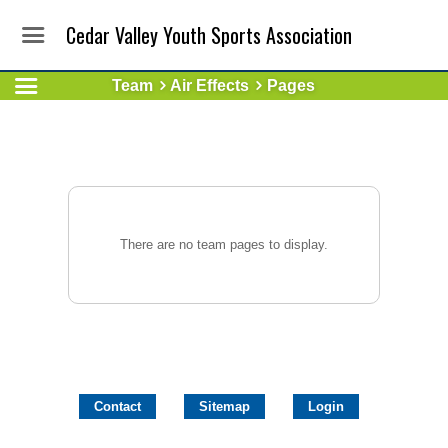
Cedar Valley Youth Sports Association
Team
Air Effects
Pages
There are no team pages to display.
Contact
Sitemap
Login