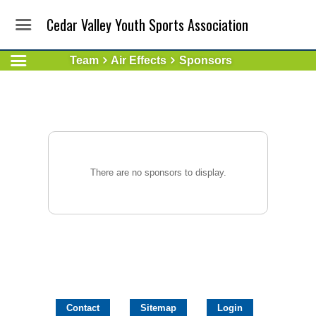
Cedar Valley Youth Sports Association
Team
Air Effects
Sponsors
There are no sponsors to display.
Contact
Sitemap
Login