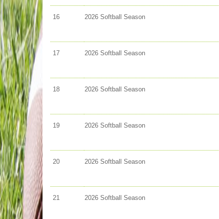
16
2026 Softball Season
17
2026 Softball Season
18
2026 Softball Season
19
2026 Softball Season
20
2026 Softball Season
21
2026 Softball Season