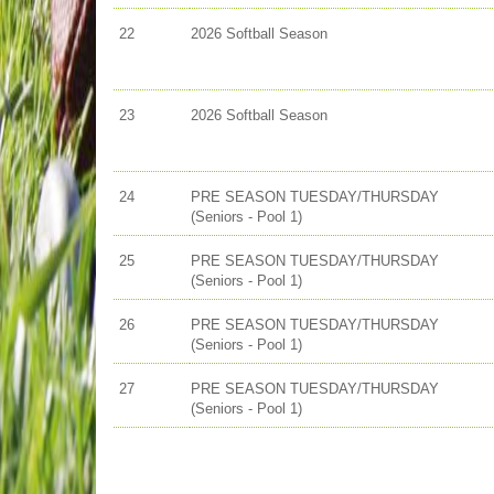
22
2026 Softball Season
23
2026 Softball Season
24
PRE SEASON TUESDAY/THURSDAY
(Seniors - Pool 1)
25
PRE SEASON TUESDAY/THURSDAY
(Seniors - Pool 1)
26
PRE SEASON TUESDAY/THURSDAY
(Seniors - Pool 1)
27
PRE SEASON TUESDAY/THURSDAY
(Seniors - Pool 1)