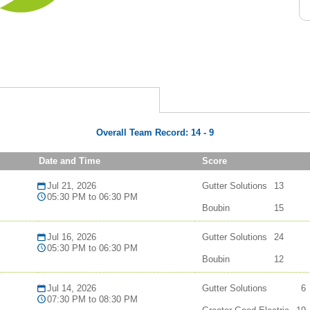
Overall Team Record:
14
-
9
Date and Time
Score
Jul 21, 2026
Gutter Solutions
13
05:30 PM to 06:30 PM
Boubin
15
Jul 16, 2026
Gutter Solutions
24
05:30 PM to 06:30 PM
Boubin
12
Jul 14, 2026
Gutter Solutions
6
07:30 PM to 08:30 PM