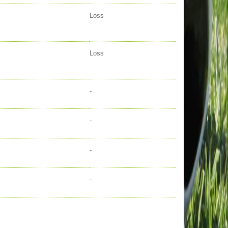
Loss
Loss
-
-
-
-