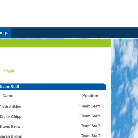
ings
Pages
Team Staff
Name
Position
Team Staff
Josh Adkins
Team Staff
Taylor Chipp
Team Staff
Travis Brown
Team Staff
Sarah Brown