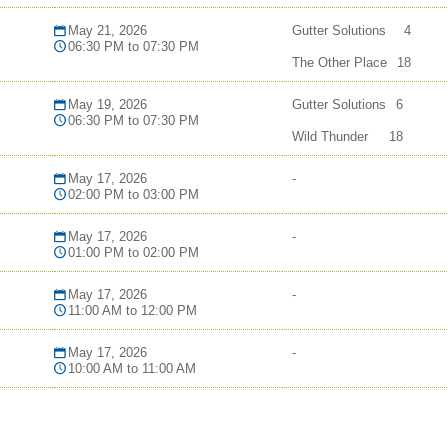
May 21, 2026
Gutter Solutions
4
06:30 PM to 07:30 PM
The Other Place
18
May 19, 2026
Gutter Solutions
6
06:30 PM to 07:30 PM
Wild Thunder
18
May 17, 2026
-
02:00 PM to 03:00 PM
May 17, 2026
-
01:00 PM to 02:00 PM
May 17, 2026
-
11:00 AM to 12:00 PM
May 17, 2026
-
10:00 AM to 11:00 AM