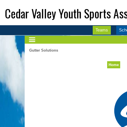
Cedar Valley Youth Sports Ass
Teams
Sch
Gutter Solutions
Home