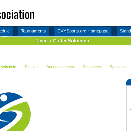
ociation
edule
Tournaments
CVYSports.org Homepage
Stand
Team
Gutter Solutions
Schedule
Results
Announcements
Resources
Sponsors