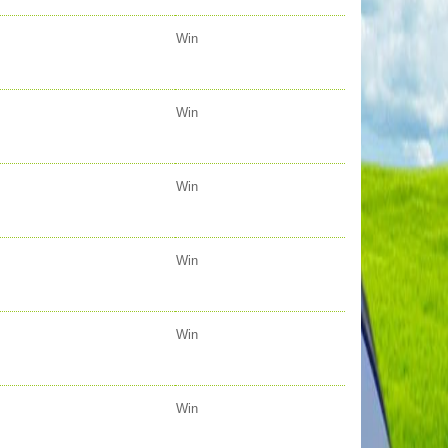
Win
Win
Win
Win
Win
Win