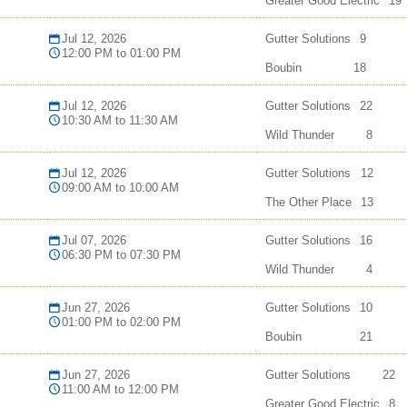
Greater Good Electric
19
Jul 12, 2026
Gutter Solutions
9
12:00 PM to 01:00 PM
Boubin
18
Jul 12, 2026
Gutter Solutions
22
10:30 AM to 11:30 AM
Wild Thunder
8
Jul 12, 2026
Gutter Solutions
12
09:00 AM to 10:00 AM
The Other Place
13
Jul 07, 2026
Gutter Solutions
16
06:30 PM to 07:30 PM
Wild Thunder
4
Jun 27, 2026
Gutter Solutions
10
01:00 PM to 02:00 PM
Boubin
21
Jun 27, 2026
Gutter Solutions
22
11:00 AM to 12:00 PM
Greater Good Electric
8