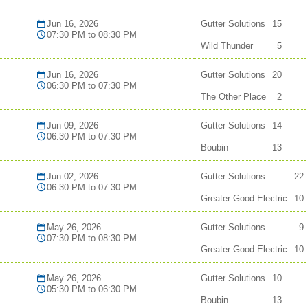
Jun 16, 2026
Gutter Solutions
15
07:30 PM to 08:30 PM
Wild Thunder
5
Jun 16, 2026
Gutter Solutions
20
06:30 PM to 07:30 PM
The Other Place
2
Jun 09, 2026
Gutter Solutions
14
06:30 PM to 07:30 PM
Boubin
13
Jun 02, 2026
Gutter Solutions
22
06:30 PM to 07:30 PM
Greater Good Electric
10
May 26, 2026
Gutter Solutions
9
07:30 PM to 08:30 PM
Greater Good Electric
10
May 26, 2026
Gutter Solutions
10
05:30 PM to 06:30 PM
Boubin
13