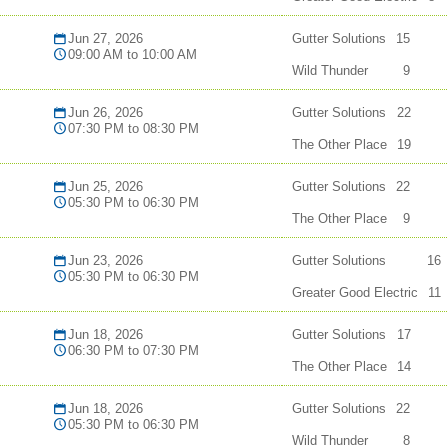
Jun 27, 2026
Gutter Solutions
15
09:00 AM to 10:00 AM
Wild Thunder
9
Jun 26, 2026
Gutter Solutions
22
07:30 PM to 08:30 PM
The Other Place
19
Jun 25, 2026
Gutter Solutions
22
05:30 PM to 06:30 PM
The Other Place
9
Jun 23, 2026
Gutter Solutions
16
05:30 PM to 06:30 PM
Greater Good Electric
11
Jun 18, 2026
Gutter Solutions
17
06:30 PM to 07:30 PM
The Other Place
14
Jun 18, 2026
Gutter Solutions
22
05:30 PM to 06:30 PM
Wild Thunder
8