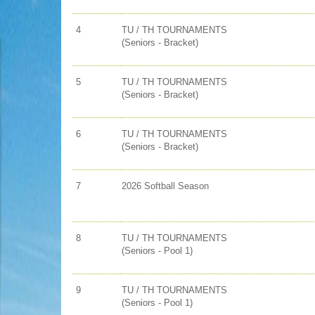
4
TU / TH TOURNAMENTS
(Seniors - Bracket)
5
TU / TH TOURNAMENTS
(Seniors - Bracket)
6
TU / TH TOURNAMENTS
(Seniors - Bracket)
7
2026 Softball Season
8
TU / TH TOURNAMENTS
(Seniors - Pool 1)
9
TU / TH TOURNAMENTS
(Seniors - Pool 1)