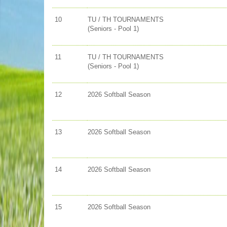
10
TU / TH TOURNAMENTS
(Seniors - Pool 1)
11
TU / TH TOURNAMENTS
(Seniors - Pool 1)
12
2026 Softball Season
13
2026 Softball Season
14
2026 Softball Season
15
2026 Softball Season