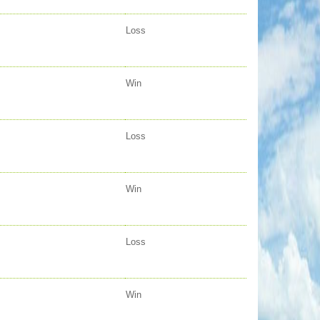
Loss
Win
Loss
Win
Loss
Win