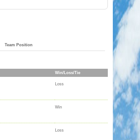
Team Position
Win/Loss/Tie
Loss
Win
Loss