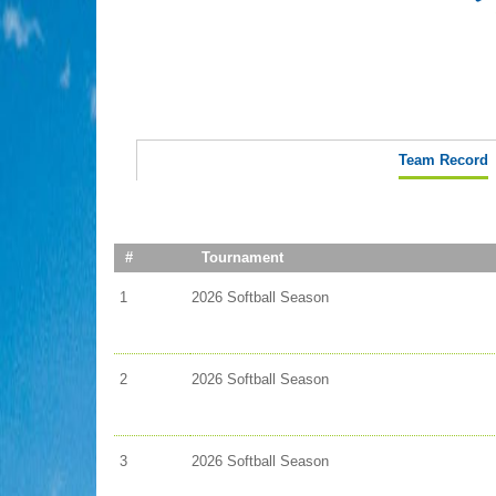
Team Record
#
Tournament
1
2026 Softball Season
2
2026 Softball Season
3
2026 Softball Season