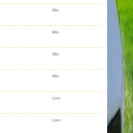
Win
Win
Win
Win
Loss
Loss