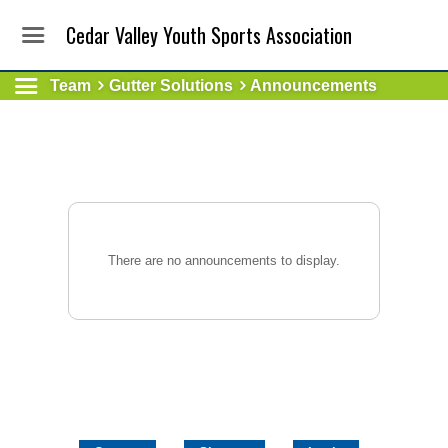
Cedar Valley Youth Sports Association
Team
Gutter Solutions
Announcements
There are no announcements to display.