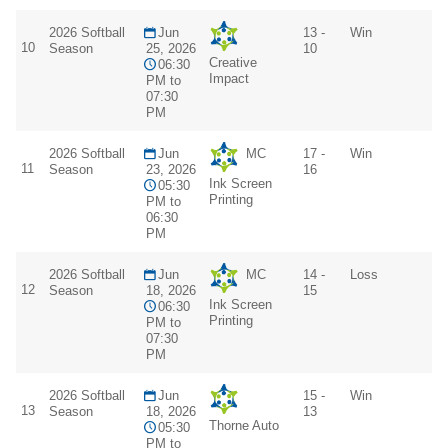
2026 Softball
Jun
13 -
Win
10
Season
25, 2026
10
Creative
06:30
Impact
PM to
07:30
PM
2026 Softball
Jun
MC
17 -
Win
11
Season
23, 2026
16
Ink Screen
05:30
Printing
PM to
06:30
PM
2026 Softball
Jun
MC
14 -
Loss
12
Season
18, 2026
15
Ink Screen
06:30
Printing
PM to
07:30
PM
2026 Softball
Jun
15 -
Win
13
Season
18, 2026
13
Thorne Auto
05:30
PM to