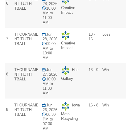
6
NT TU/TH
28, 2026
Creative
TBALL
10:00
Impact
AM to
11:00
AM
THOURNAME
Jun
13 -
Loss
7
NT TU/TH
28, 2026
16
Creative
TBALL
09:00
Impact
AM to
10:00
AM
THOURNAME
Jun
Hair
13 - 9
Win
8
NT TU/TH
27, 2026
Gallery
TBALL
10:00
AM to
11:00
AM
THOURNAME
Jun
Iowa
16 - 8
Win
9
NT TU/TH
26, 2026
Metal
TBALL
06:30
Recycling
PM to
07:30
PM