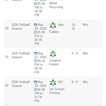
Metal
05:30
Recycling
PM to
06:30
PM
2026 Softball
May
Hair
16 -
Win
18
Season
26, 2026
12
Gallery
05:30
PM to
06:30
PM
2026 Softball
May
8 - 6
Win
19
Season
21, 2026
Creative
05:30
Impact
PM to
06:30
PM
2026 Softball
May
MC
8 - 5
Win
20
Season
19, 2026
Ink Screen
06:30
Printing
PM to
07:30
PM