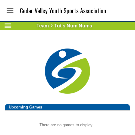
Cedar Valley Youth Sports Association
Team
Tut's Num Nums
Upcoming
Games
There are no games to display.