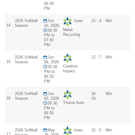
06:30
PM
2026 Softball
Jun
Iowa
12 - 4
Win
14
Season
16, 2026
Metal
06:30
Recycling
PM to
07:30
PM
2026 Softball
Jun
12 - 7
Win
15
Season
09, 2026
Creative
05:30
Impact
PM to
06:30
PM
2026 Softball
Jun
16 -
Win
16
Season
02, 2026
10
Thorne Auto
05:30
PM to
06:30
PM
2026 Softball
May
Iowa
15 - 5
Win
17
Season
28, 2026