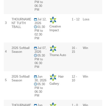
PM to
06:30
PM
THOURNAME
Jul 12,
1 - 12
Loss
3
NT TU/TH
2026
Creative
TBALL
01:30
Impact
PM to
02:30
PM
2026 Softball
Jul 07,
16 -
Win
4
Season
2026
15
Thorne Auto
05:30
PM to
06:30
PM
2026 Softball
Jun
Hair
12 -
Win
5
Season
30, 2026
10
Gallery
05:30
PM to
06:30
PM
THOURNAME
Jun
1 - 0
Win