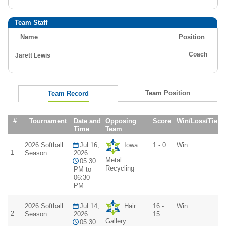
Team Staff
Name
Position
Coach
Jarett Lewis
Team Position
Team Record
#
Tournament
Date and
Opposing
Score
Win/Loss/Tie
Time
Team
2026 Softball
Jul 16,
Iowa
1 - 0
Win
1
Season
2026
Metal
05:30
Recycling
PM to
06:30
PM
2026 Softball
Jul 14,
Hair
16 -
Win
2
Season
2026
15
Gallery
05:30