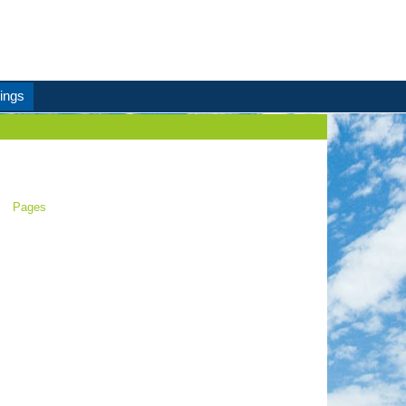
ings
Pages