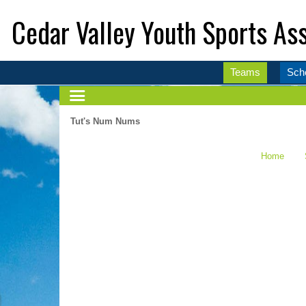
Cedar Valley Youth Sports Ass
Teams
Sch
Tut's Num Nums
Home