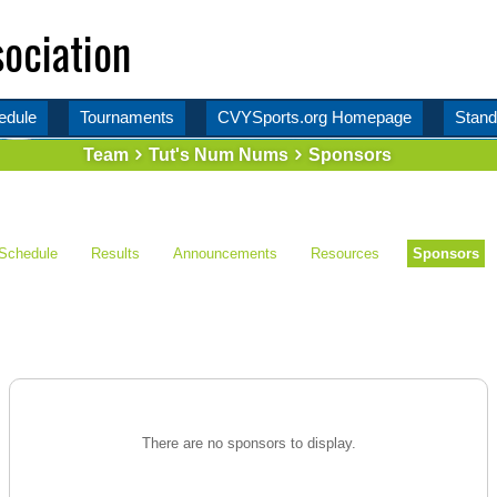
ociation
edule
Tournaments
CVYSports.org Homepage
Stand
Team
Tut's Num Nums
Sponsors
Schedule
Results
Announcements
Resources
Sponsors
There are no sponsors to display.