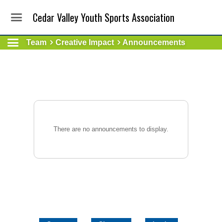
Cedar Valley Youth Sports Association
Team
Creative Impact
Announcements
There are no announcements to display.