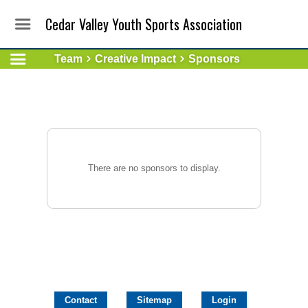
Cedar Valley Youth Sports Association
Team
Creative Impact
Sponsors
There are no sponsors to display.
Contact
Sitemap
Login