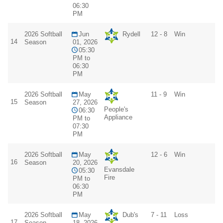
06:30
PM
2026 Softball
Jun
Rydell
12 - 8
Win
14
Season
01, 2026
05:30
PM to
06:30
PM
2026 Softball
May
11 - 9
Win
15
Season
27, 2026
People's
06:30
Appliance
PM to
07:30
PM
2026 Softball
May
12 - 6
Win
16
Season
20, 2026
Evansdale
05:30
Fire
PM to
06:30
PM
2026 Softball
May
Dub's
7 - 11
Loss
17
Season
18, 2026