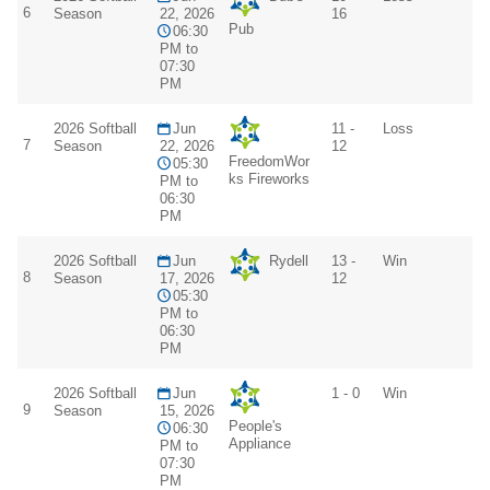
6
Season
22, 2026
16
Pub
06:30
PM to
07:30
PM
2026 Softball
Jun
11 -
Loss
7
Season
22, 2026
12
FreedomWor
05:30
ks Fireworks
PM to
06:30
PM
2026 Softball
Jun
Rydell
13 -
Win
8
Season
17, 2026
12
05:30
PM to
06:30
PM
2026 Softball
Jun
1 - 0
Win
9
Season
15, 2026
People's
06:30
Appliance
PM to
07:30
PM