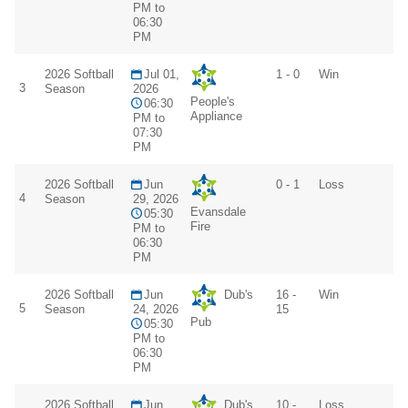
PM to
06:30
PM
2026 Softball
Jul 01,
1 - 0
Win
3
Season
2026
People's
06:30
Appliance
PM to
07:30
PM
2026 Softball
Jun
0 - 1
Loss
4
Season
29, 2026
Evansdale
05:30
Fire
PM to
06:30
PM
2026 Softball
Jun
Dub's
16 -
Win
5
Season
24, 2026
15
Pub
05:30
PM to
06:30
PM
2026 Softball
Jun
Dub's
10 -
Loss