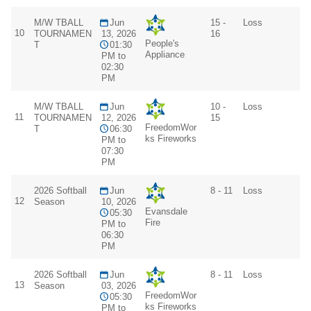
M/W TBALL
Jun
15 -
Loss
10
TOURNAMEN
13, 2026
16
People's
T
01:30
Appliance
PM to
02:30
PM
M/W TBALL
Jun
10 -
Loss
11
TOURNAMEN
12, 2026
15
FreedomWor
T
06:30
ks Fireworks
PM to
07:30
PM
2026 Softball
Jun
8 - 11
Loss
12
Season
10, 2026
Evansdale
05:30
Fire
PM to
06:30
PM
2026 Softball
Jun
8 - 11
Loss
13
Season
03, 2026
FreedomWor
05:30
ks Fireworks
PM to