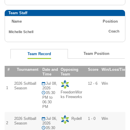
Team Staff
Name
Position
Coach
Michelle Schell
Team Position
Team Record
#
Tournament
Date and
Opposing
Score
Win/Loss/Tie
Time
Team
2026 Softball
Jul 08,
12 - 6
Win
1
Season
2026
FreedomWor
05:30
ks Fireworks
PM to
06:30
PM
2026 Softball
Jul 06,
Rydell
1 - 0
Win
2
Season
2026
05:30