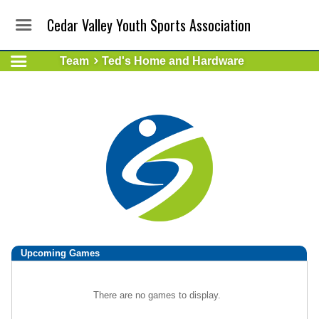
Cedar Valley Youth Sports Association
Team
Ted's Home and Hardware
Upcoming
Games
There are no games to display.