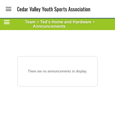
Cedar Valley Youth Sports Association
Team
Ted's Home and Hardware
Announcements
There are no announcements to display.