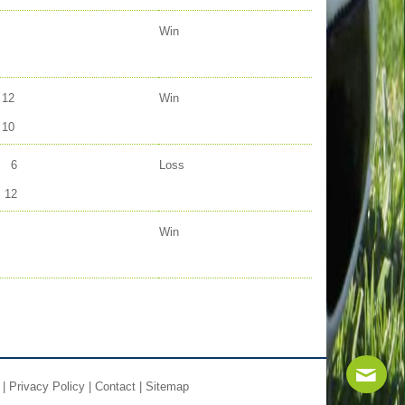
Win
12
Win
10
6
Loss
12
Win
|
Privacy Policy
|
Contact
|
Sitemap