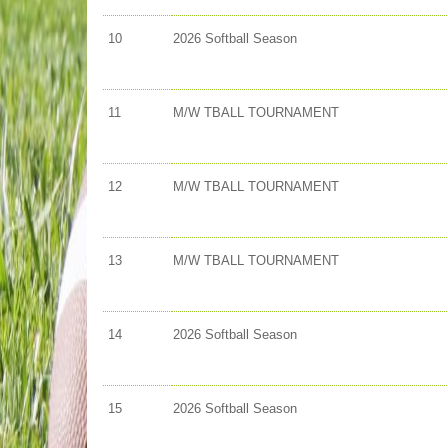
10
2026 Softball Season
11
M/W TBALL TOURNAMENT
12
M/W TBALL TOURNAMENT
13
M/W TBALL TOURNAMENT
14
2026 Softball Season
15
2026 Softball Season