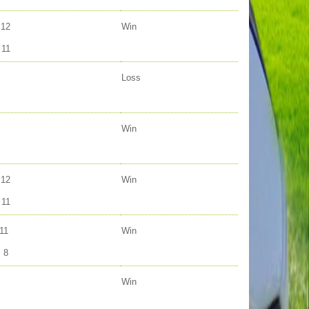
12
Win
11
Loss
Win
12
Win
11
11
Win
8
Win