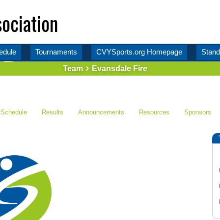
ociation
edule
Tournaments
CVYSports.org Homepage
Stand
Team
Evansdale Fire
Schedule
Results
Announcements
Resources
Sponsors