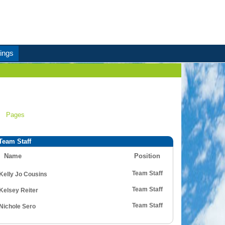
ings
Pages
Team Staff
Name
Position
Team Staff
Kelly Jo Cousins
Team Staff
Kelsey Reiter
Team Staff
Nichole Sero