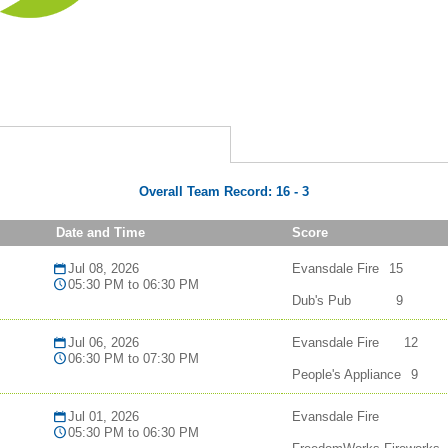
Overall Team Record:
16
-
3
Date and Time
Score
Jul 08, 2026
Evansdale Fire
15
05:30 PM to 06:30 PM
Dub's Pub
9
Jul 06, 2026
Evansdale Fire
12
06:30 PM to 07:30 PM
People's Appliance
9
Jul 01, 2026
Evansdale Fire
05:30 PM to 06:30 PM