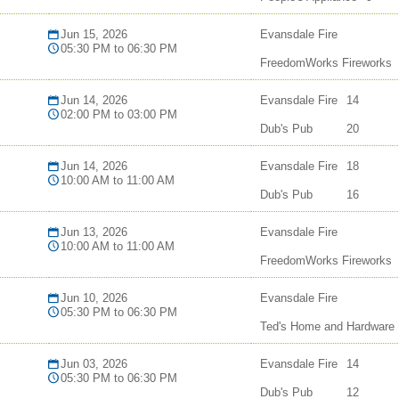
Jun 15, 2026
Evansdale Fire
05:30 PM to 06:30 PM
FreedomWorks Fireworks
Jun 14, 2026
Evansdale Fire
14
02:00 PM to 03:00 PM
Dub's Pub
20
Jun 14, 2026
Evansdale Fire
18
10:00 AM to 11:00 AM
Dub's Pub
16
Jun 13, 2026
Evansdale Fire
10:00 AM to 11:00 AM
FreedomWorks Fireworks
Jun 10, 2026
Evansdale Fire
05:30 PM to 06:30 PM
Ted's Home and Hardware
Jun 03, 2026
Evansdale Fire
14
05:30 PM to 06:30 PM
Dub's Pub
12