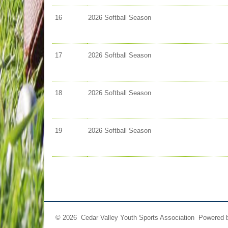
16
2026 Softball Season
17
2026 Softball Season
18
2026 Softball Season
19
2026 Softball Season
© 2026 Cedar Valley Youth Sports Association Powered