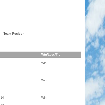
Team Position
Win/Loss/Tie
Win
Win
14
Win