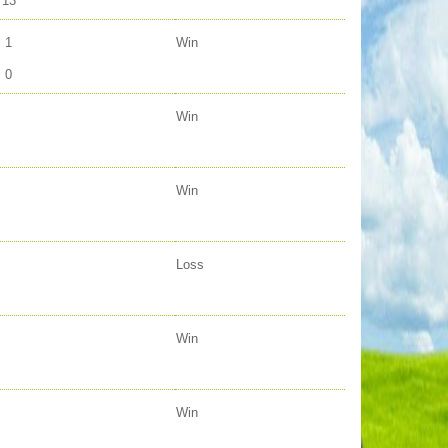
13
1
Win
0
Win
Win
Loss
Win
Win