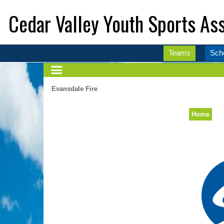
Cedar Valley Youth Sports Ass
Teams
Sch
Evansdale Fire
Home