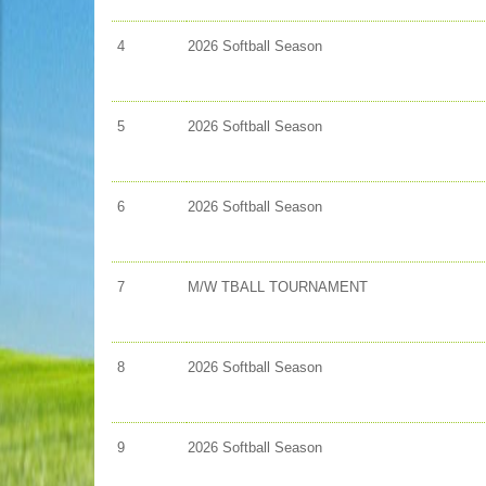
4
2026 Softball Season
5
2026 Softball Season
6
2026 Softball Season
7
M/W TBALL TOURNAMENT
8
2026 Softball Season
9
2026 Softball Season