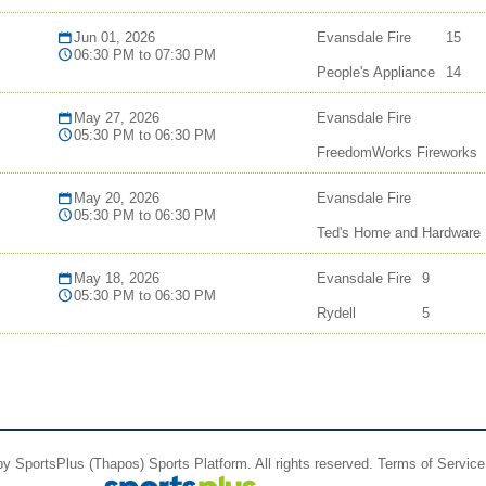
Jun 01, 2026
Evansdale Fire
15
06:30 PM to 07:30 PM
People's Appliance
14
May 27, 2026
Evansdale Fire
05:30 PM to 06:30 PM
FreedomWorks Fireworks
May 20, 2026
Evansdale Fire
05:30 PM to 06:30 PM
Ted's Home and Hardware
May 18, 2026
Evansdale Fire
9
05:30 PM to 06:30 PM
Rydell
5
 by
SportsPlus
(Thapos)
Sports Platform.
All rights reserved.
Terms of Service