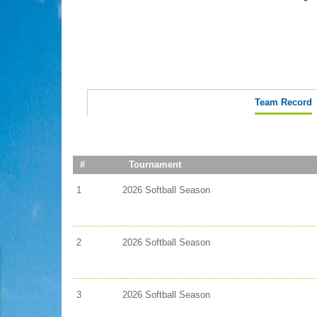
Team Record
#
Tournament
1
2026 Softball Season
2
2026 Softball Season
3
2026 Softball Season