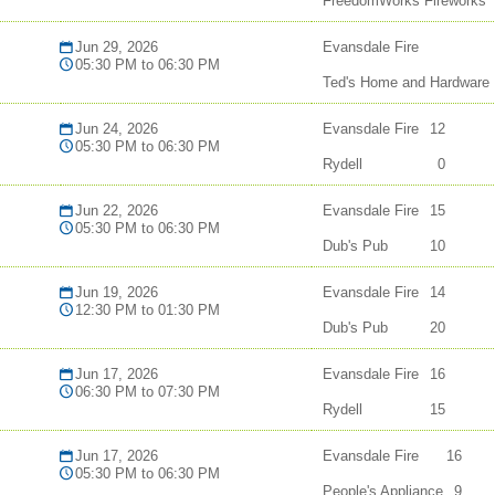
FreedomWorks Fireworks
Jun 29, 2026
Evansdale Fire
05:30 PM to 06:30 PM
Ted's Home and Hardware
Jun 24, 2026
Evansdale Fire
12
05:30 PM to 06:30 PM
Rydell
0
Jun 22, 2026
Evansdale Fire
15
05:30 PM to 06:30 PM
Dub's Pub
10
Jun 19, 2026
Evansdale Fire
14
12:30 PM to 01:30 PM
Dub's Pub
20
Jun 17, 2026
Evansdale Fire
16
06:30 PM to 07:30 PM
Rydell
15
Jun 17, 2026
Evansdale Fire
16
05:30 PM to 06:30 PM
People's Appliance
9