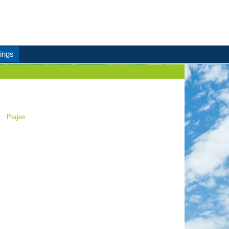
ings
Pages