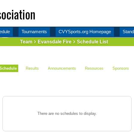
ociation
edule
Tournaments
CVYSports.org Homepage
Stand
Team
Evansdale Fire
Schedule List
Schedule
Results
Announcements
Resources
Sponsors
There are no schedules to display.