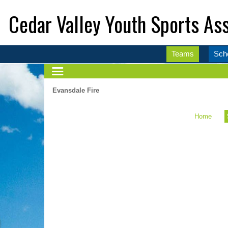
Cedar Valley Youth Sports Ass
Teams
Sch
Evansdale Fire
Home