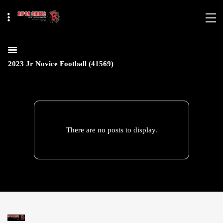
2023 Jr Novice Football (41569)
There are no posts to display.