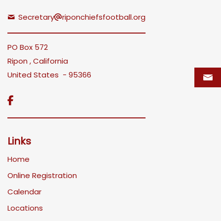
Secretary
riponchiefsfootball.org
PO Box 572
Ripon , California
United States - 95366

Links
Home
Online Registration
Calendar
Locations