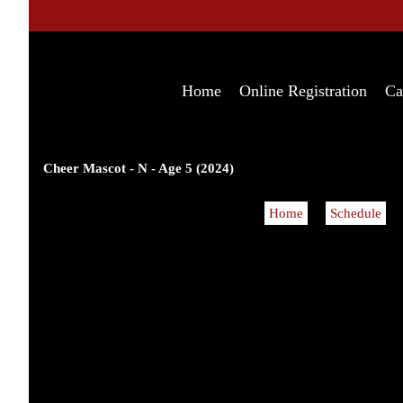
Home
Online Registration
Ca
Cheer Mascot - N - Age 5 (2024)
Home
Schedule