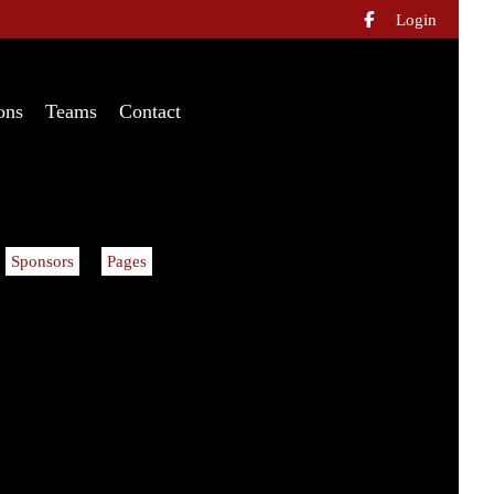
Login

ons
Teams
Contact
Sponsors
Pages