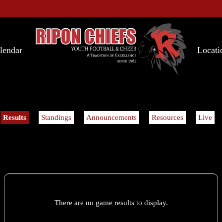
lendar
Locati
Results
Standings
Announcements
Resources
Live
There are no game results to display.