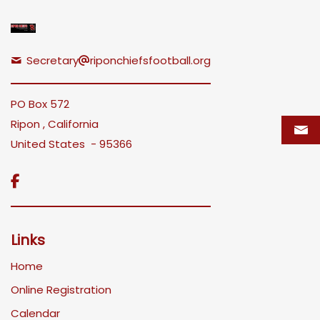
Secretary
riponchiefsfootball.org
PO Box 572
Ripon , California
United States - 95366

Links
Home
Online Registration
Calendar