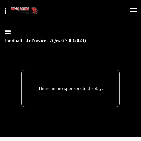
Football - Jr Novice - Ages 6 7 8 (2024)
There are no sponsors to display.