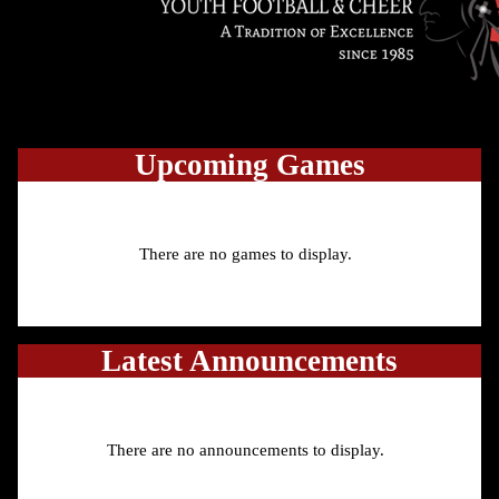
Upcoming
Games
There are no games to display.
Latest Announcements
There are no announcements to display.