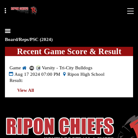
Board/Reps/PSC (2024)
Recent Game Score & Result
Game
Varsity - Tri-City Bulldogs
Aug 17 2024 07:00 PM
Ripon High School
Result:
View All