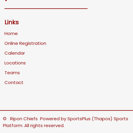
Links
Home
Online Registration
Calendar
Locations
Teams
Contact
© Ripon Chiefs Powered by
SportsPlus
(Thapos)
Sports
Platform.
All rights reserved.