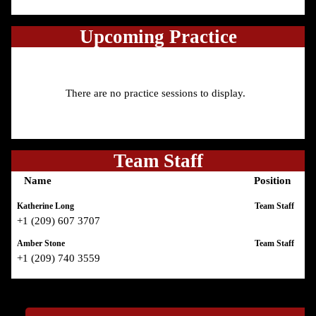
Upcoming Practice
There are no practice sessions to display.
Team Staff
Name
Position
Katherine Long
Team Staff
+1 (209) 607 3707
Amber Stone
Team Staff
+1 (209) 740 3559