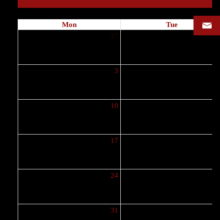
Mon
Tue
27
2
3
10
1
17
1
24
2
31