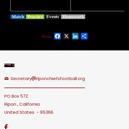
Match
Practice
Events
Homework
Facebook
X
LinkedIn
Share
Share
Secretary
riponchiefsfootball.org
PO Box 572
Ripon , California
United States - 95366
